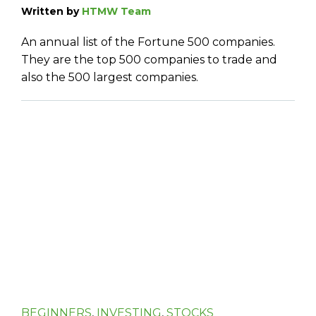
Written by
HTMW Team
An annual list of the Fortune 500 companies.
They are the top 500 companies to trade and
also the 500 largest companies.
BEGINNERS
,
INVESTING
,
STOCKS