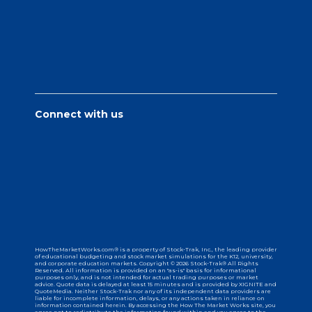
Connect with us
HowTheMarketWorks.com® is a property of Stock-Trak, Inc., the leading provider
of educational budgeting and stock market simulations for the K12, university,
and corporate education markets. Copyright © 2026 Stock-Trak® All Rights
Reserved. All information is provided on an "as-is" basis for informational
purposes only, and is not intended for actual trading purposes or market
advice. Quote data is delayed at least 15 minutes and is provided by XIGNITE and
QuoteMedia. Neither Stock-Trak nor any of its independent data providers are
liable for incomplete information, delays, or any actions taken in reliance on
information contained herein. By accessing the How The Market Works site, you
agree not to redistribute the information found within and you agree to the