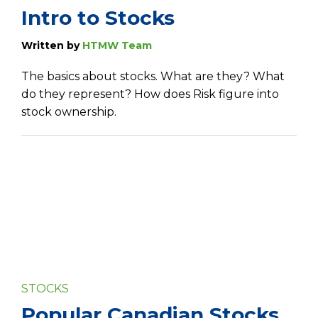
Intro to Stocks
Written by
HTMW Team
The basics about stocks. What are they? What
do they represent? How does Risk figure into
stock ownership.
STOCKS
Popular Canadian Stocks