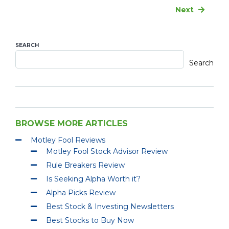
Next
SEARCH
Search
BROWSE MORE ARTICLES
Motley Fool Reviews
Motley Fool Stock Advisor Review
Rule Breakers Review
Is Seeking Alpha Worth it?
Alpha Picks Review
Best Stock & Investing Newsletters
Best Stocks to Buy Now