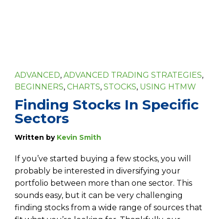
ADVANCED
,
ADVANCED TRADING STRATEGIES
,
BEGINNERS
,
CHARTS
,
STOCKS
,
USING HTMW
Finding Stocks In Specific
Sectors
Written by
Kevin Smith
If you’ve started buying a few stocks, you will
probably be interested in diversifying your
portfolio between more than one sector. This
sounds easy, but it can be very challenging
finding stocks from a wide range of sources that