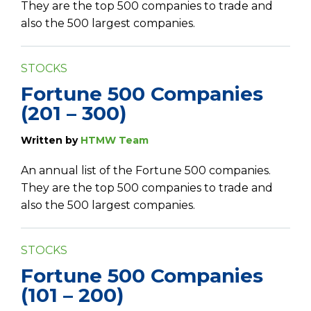
They are the top 500 companies to trade and
also the 500 largest companies.
STOCKS
Fortune 500 Companies
(201 – 300)
Written by
HTMW Team
An annual list of the Fortune 500 companies.
They are the top 500 companies to trade and
also the 500 largest companies.
STOCKS
Fortune 500 Companies
(101 – 200)