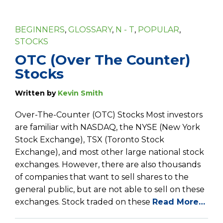
BEGINNERS
,
GLOSSARY
,
N - T
,
POPULAR
,
STOCKS
OTC (Over The Counter)
Stocks
Written by
Kevin Smith
Over-The-Counter (OTC) Stocks Most investors
are familiar with NASDAQ, the NYSE (New York
Stock Exchange), TSX (Toronto Stock
Exchange), and most other large national stock
exchanges. However, there are also thousands
of companies that want to sell shares to the
general public, but are not able to sell on these
exchanges. Stock traded on these
Read More…