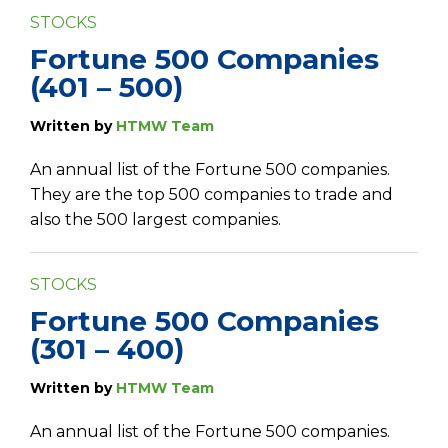
STOCKS
Fortune 500 Companies
(401 – 500)
Written by
HTMW Team
An annual list of the Fortune 500 companies.
They are the top 500 companies to trade and
also the 500 largest companies.
STOCKS
Fortune 500 Companies
(301 – 400)
Written by
HTMW Team
An annual list of the Fortune 500 companies.