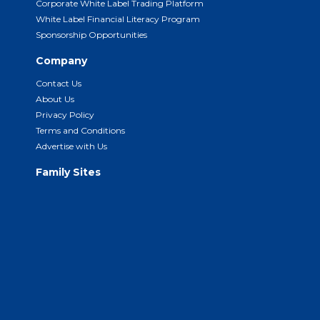
Corporate White Label Trading Platform
White Label Financial Literacy Program
Sponsorship Opportunities
Company
Contact Us
About Us
Privacy Policy
Terms and Conditions
Advertise with Us
Family Sites