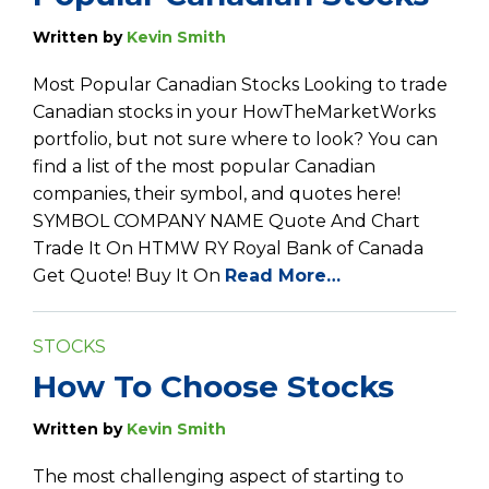
Written by
Kevin Smith
Most Popular Canadian Stocks Looking to trade
Canadian stocks in your HowTheMarketWorks
portfolio, but not sure where to look? You can
find a list of the most popular Canadian
companies, their symbol, and quotes here!
SYMBOL COMPANY NAME Quote And Chart
Trade It On HTMW RY Royal Bank of Canada
Get Quote! Buy It On
Read More…
STOCKS
How To Choose Stocks
Written by
Kevin Smith
The most challenging aspect of starting to