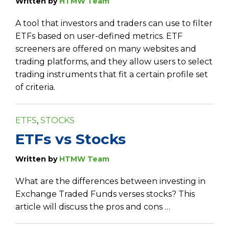
Written by
HTMW Team
A tool that investors and traders can use to filter
ETFs based on user-defined metrics. ETF
screeners are offered on many websites and
trading platforms, and they allow users to select
trading instruments that fit a certain profile set
of criteria.
ETFS
,
STOCKS
ETFs vs Stocks
Written by
HTMW Team
What are the differences between investing in
Exchange Traded Funds verses stocks? This
article will discuss the pros and cons …