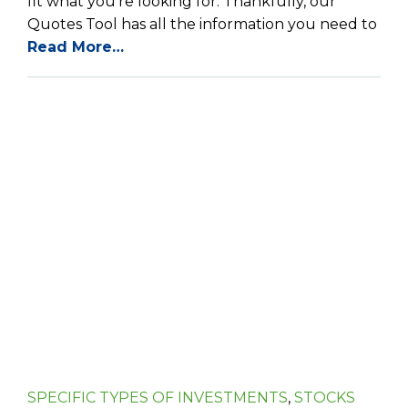
fit what you’re looking for. Thankfully, our
Quotes Tool has all the information you need to
Read More…
SPECIFIC TYPES OF INVESTMENTS
,
STOCKS