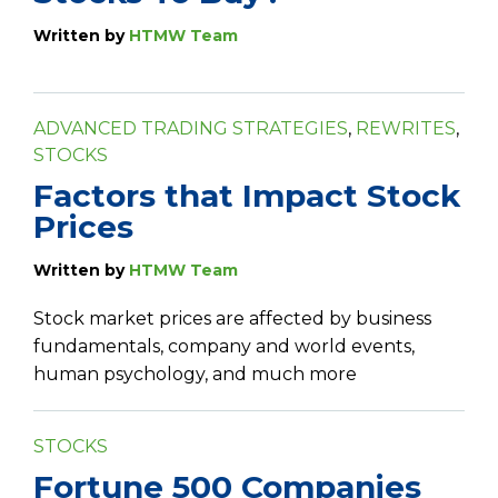
Written by
HTMW Team
ADVANCED TRADING STRATEGIES
,
REWRITES
,
STOCKS
Factors that Impact Stock
Prices
Written by
HTMW Team
Stock market prices are affected by business
fundamentals, company and world events,
human psychology, and much more
STOCKS
Fortune 500 Companies