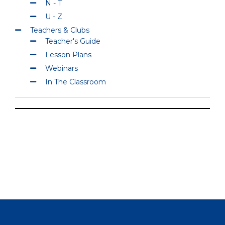
N - T
U - Z
Teachers & Clubs
Teacher's Guide
Lesson Plans
Webinars
In The Classroom