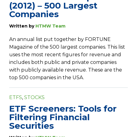
(2012) – 500 Largest
Companies
Written by
HTMW Team
An annual list put together by FORTUNE
Magazine of the 500 largest companies. This list
uses the most recent figures for revenue and
includes both public and private companies
with publicly available revenue. These are the
top 500 companies in the USA.
ETFS
,
STOCKS
ETF Screeners: Tools for
Filtering Financial
Securities