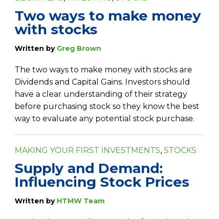
Two ways to make money
with stocks
Written by
Greg Brown
The two ways to make money with stocks are
Dividends and Capital Gains. Investors should
have a clear understanding of their strategy
before purchasing stock so they know the best
way to evaluate any potential stock purchase.
MAKING YOUR FIRST INVESTMENTS
,
STOCKS
Supply and Demand:
Influencing Stock Prices
Written by
HTMW Team