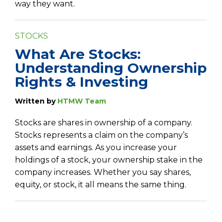
way they want.
STOCKS
What Are Stocks:
Understanding Ownership
Rights & Investing
Written by
HTMW Team
Stocks are shares in ownership of a company.
Stocks represents a claim on the company’s
assets and earnings. As you increase your
holdings of a stock, your ownership stake in the
company increases. Whether you say shares,
equity, or stock, it all means the same thing.