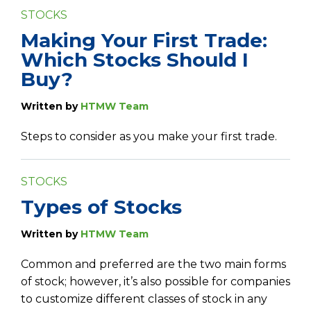
STOCKS
Making Your First Trade:
Which Stocks Should I
Buy?
Written by
HTMW Team
Steps to consider as you make your first trade.
STOCKS
Types of Stocks
Written by
HTMW Team
Common and preferred are the two main forms
of stock; however, it’s also possible for companies
to customize different classes of stock in any