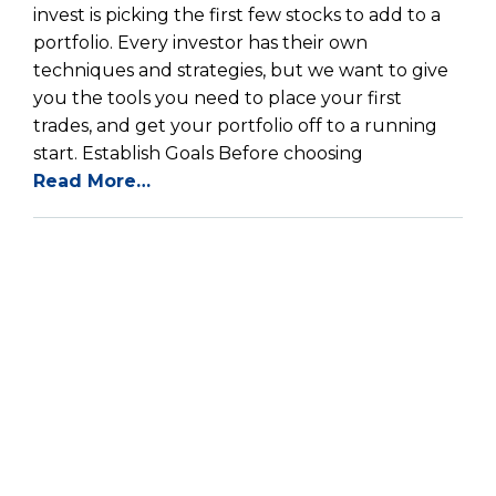
invest is picking the first few stocks to add to a
portfolio. Every investor has their own
techniques and strategies, but we want to give
you the tools you need to place your first
trades, and get your portfolio off to a running
start. Establish Goals Before choosing
Read More…