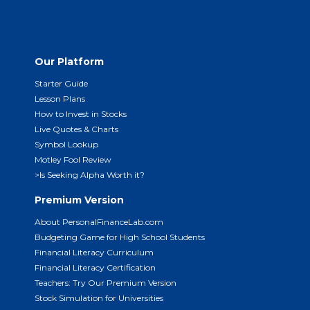
Our Platform
Starter Guide
Lesson Plans
How to Invest in Stocks
Live Quotes & Charts
Symbol Lookup
Motley Fool Review
>Is Seeking Alpha Worth it?
Premium Version
About PersonalFinanceLab.com
Budgeting Game for High School Students
Financial Literacy Curriculum
Financial Literacy Certification
Teachers: Try Our Premium Version
Stock Simulation for Universities