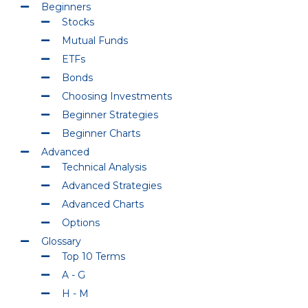
Beginners
Stocks
Mutual Funds
ETFs
Bonds
Choosing Investments
Beginner Strategies
Beginner Charts
Advanced
Technical Analysis
Advanced Strategies
Advanced Charts
Options
Glossary
Top 10 Terms
A - G
H - M