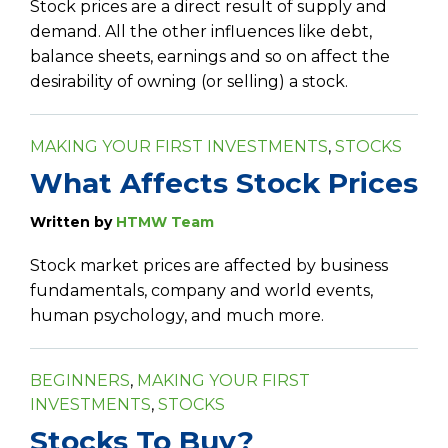
Stock prices are a direct result of supply and
demand. All the other influences like debt,
balance sheets, earnings and so on affect the
desirability of owning (or selling) a stock.
MAKING YOUR FIRST INVESTMENTS
,
STOCKS
What Affects Stock Prices
Written by
HTMW Team
Stock market prices are affected by business
fundamentals, company and world events,
human psychology, and much more.
BEGINNERS
,
MAKING YOUR FIRST
INVESTMENTS
,
STOCKS
Stocks To Buy?